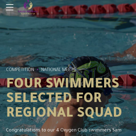
COMPETITION
NATIONAL MEETS
FOUR SWIMMERS
SELECTED FOR
REGIONAL SQUAD
Congratulations to our 4 Oxygen Club swimmers Sam