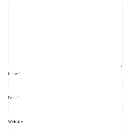
Name *
Email *
Website