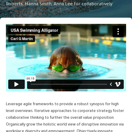
Roberts, Hanna Smith, Anna Lee for collaboratively.
Leverage agile frameworks to provide a robust synopsis for high
level overviews. Iterative approaches to corporate strategy foster
collaborative thinking to further the overall value proposition.
Organically grow the holistic world view of disruptive innovation via
workplace diversity and empowerment. Objectively innovate