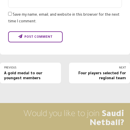
Save my name, email, and website in this browser for the next
time I comment.
POST COMMENT
PREVIOUS
NEXT
A gold medal to our
Four players selected for
youngest members
regional team
Would you like to join
Saudi
Netball?