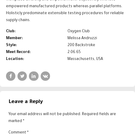
empowered manufactured products whereas parallel platforms.
Holisticly predominate extensible testing procedures for reliable
supply chains.
Club:
Oxygen Club
Member:
Melissa Andruzzi
Style:
200 Backstroke
Meet Record:
2:06.65
Location:
Massachusetts, USA
Leave a Reply
Your email address will not be published. Required fields are
marked *
Comment
*