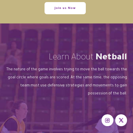
Join us Now
Learn About
Netball
The nature of the game involves trying to move the ball towards the
goal circle where goals are scored. At the same time, the opposing
team must use defensive strategies and movements to gain
possession of the ball.