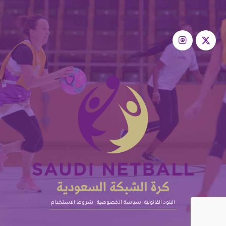
شروط الاستخدام
سياسة الخصوصية
البنود القانونية‎‎