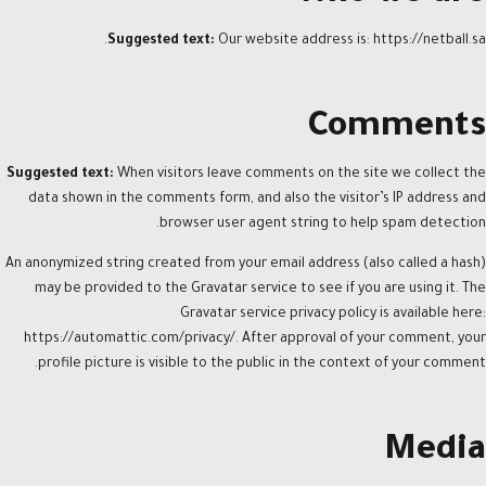
Suggested text:
Our website address is: https://netball.sa.
Comments
Suggested text:
When visitors leave comments on the site we collect the
data shown in the comments form, and also the visitor’s IP address and
browser user agent string to help spam detection.
An anonymized string created from your email address (also called a hash)
may be provided to the Gravatar service to see if you are using it. The
Gravatar service privacy policy is available here:
https://automattic.com/privacy/. After approval of your comment, your
profile picture is visible to the public in the context of your comment.
Media