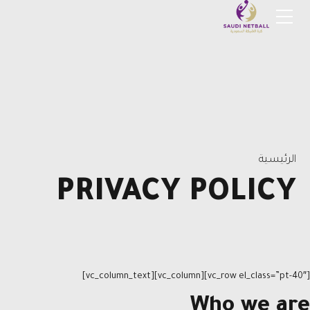
الرئيسية
PRIVACY POLICY
[vc_row el_class=”pt-40″][vc_column][vc_column_text]
Who we are