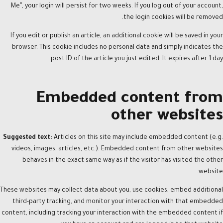
Me”, your login will persist for two weeks. If you log out of your account,
the login cookies will be removed.
If you edit or publish an article, an additional cookie will be saved in your
browser. This cookie includes no personal data and simply indicates the
post ID of the article you just edited. It expires after 1 day.
Embedded content from
other websites
Suggested text:
Articles on this site may include embedded content (e.g.
videos, images, articles, etc.). Embedded content from other websites
behaves in the exact same way as if the visitor has visited the other
website.
These websites may collect data about you, use cookies, embed additional
third-party tracking, and monitor your interaction with that embedded
content, including tracking your interaction with the embedded content if