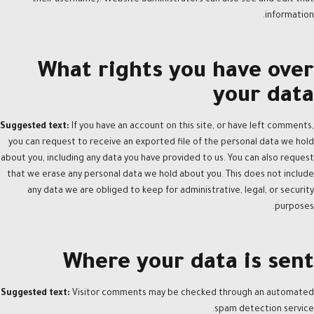
information.
What rights you have over
your data
Suggested text:
If you have an account on this site, or have left comments,
you can request to receive an exported file of the personal data we hold
about you, including any data you have provided to us. You can also request
that we erase any personal data we hold about you. This does not include
any data we are obliged to keep for administrative, legal, or security
purposes.
Where your data is sent
Suggested text:
Visitor comments may be checked through an automated
spam detection service.