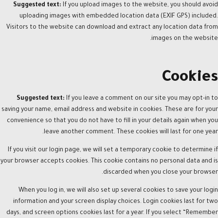
Suggested text:
If you upload images to the website, you should avoid
uploading images with embedded location data (EXIF GPS) included.
Visitors to the website can download and extract any location data from
images on the website.
Cookies
Suggested text:
If you leave a comment on our site you may opt-in to
saving your name, email address and website in cookies. These are for your
convenience so that you do not have to fill in your details again when you
leave another comment. These cookies will last for one year.
If you visit our login page, we will set a temporary cookie to determine if
your browser accepts cookies. This cookie contains no personal data and is
discarded when you close your browser.
When you log in, we will also set up several cookies to save your login
information and your screen display choices. Login cookies last for two
days, and screen options cookies last for a year. If you select “Remember