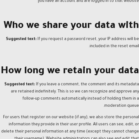
you have an account and are logged in to that website.
Who we share your data with
Suggested text:
If you request a password reset, your IP address will be
included in the reset email.
How long we retain your data
Suggested text:
If you leave a comment, the comment and its metadata
are retained indefinitely. This is so we can recognize and approve any
follow-up comments automatically instead of holding them in a
moderation queue.
For users that register on our website (if any), we also store the personal
information they provide in their user profile. All users can see, edit, or
delete their personal information at any time (except they cannot change
their username). Website administrators can also see and edit that