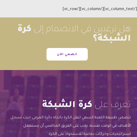
[/vc_column_text][/vc_column][/vc_row]
كرة
هل ترغبين في الانضمام إلى
الشبكة؟
انضمي الآن
كرة الشبكة
تعرف على
تتضمن طبيعة اللعبة السعي لنقل الكرة باتجاه دائرة المرمى حيث تسجل
الأهداف في الوقت نفسه، يجب على الفريق المنافس أن يستعمل
استراتيجيات وحركات دفاعية للاستحواذ على الكرة.