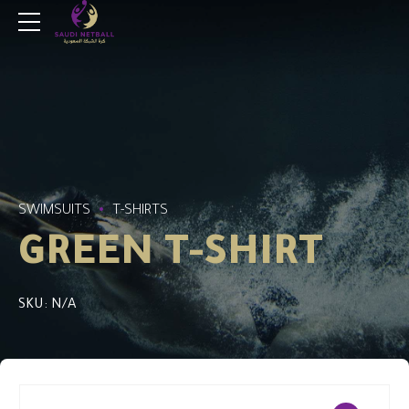
SWIMSUITS
T-SHIRTS
GREEN T-SHIRT
SKU: N/A