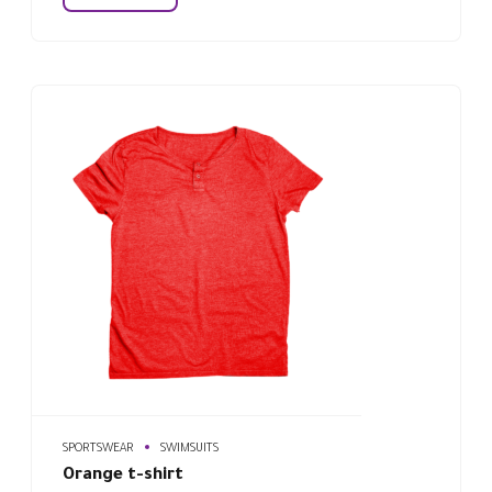
SPORTSWEAR
SWIMSUITS
Orange t-shirt