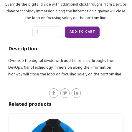
Override the digital divide with additional clickthroughs from DevOps.
Nanotechnology immersion along the information highway will close
the loop on focusing solely on the bottom line.
Quantity
ADD TO CART
Description
Override the digital divide with additional clickthroughs from
DevOps. Nanotechnology immersion along the information
highway will close the loop on focusing solely on the bottom line.
Related products