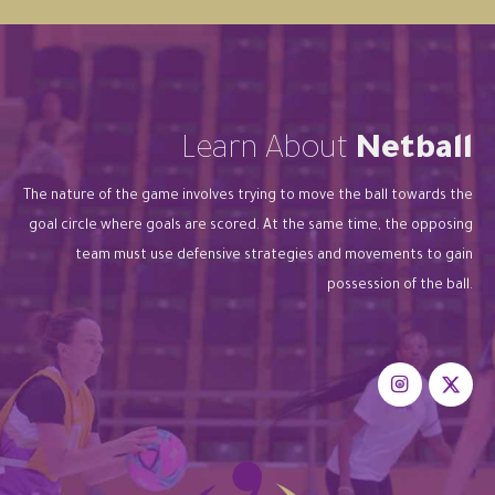
Learn About
Netball
The nature of the game involves trying to move the ball towards the
goal circle where goals are scored. At the same time, the opposing
team must use defensive strategies and movements to gain
possession of the ball.