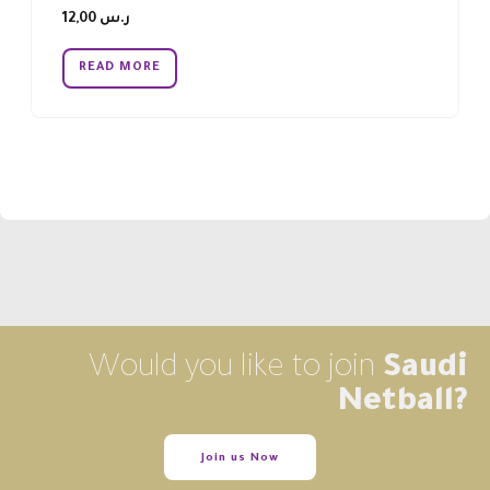
12,00
ر.س
READ MORE
Would you like to join
Saudi
Netball?
Join us Now