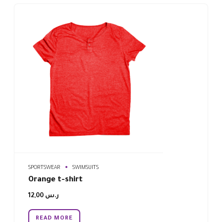
SPORTSWEAR
SWIMSUITS
Orange t-shirt
12,00
ر.س
READ MORE