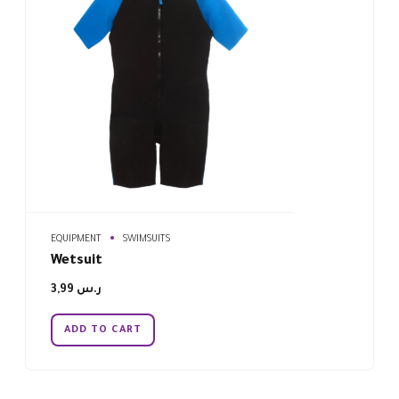
EQUIPMENT
SWIMSUITS
Wetsuit
3,99
ر.س
ADD TO CART