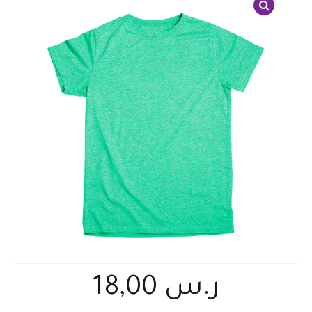
18,00
ر.س