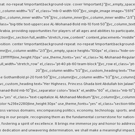
at: no-repeat !important;background-size: cover !important;}”][vc_empty_space
c_column width=”1/2″ el_class=”mb-0 width-100″][vc_single_image image=”5976″
][vc_column_inner width=”1/6″][/vc_column_inner][vc_column_inner width=”2/3″]
class=”big-title text-uppercase AL-Mohanad-Bold mb-10 font-50″][vc_column_text
bia, providing opportunities for players of all ages and abilities to participate,
ction][vc_section full_width=”stretch_row_content” content_placement=”middle”
ition: center !important;background-repeat: no-repeat !important;background-
olumn][vc_column width=”2/3″][vc_empty_space height=”100px” el_class=”hide-on-
%23ffffff|line_height:70px” use_theme_fonts=”yes” el_class=”AL-Mohanad-Regular
ll_width=”stretch_row” el_class=”pt-40 pb-60 team-block”][vc_row el_class=”pt-
20″][vc_column width=”1/2″][vc_custom_heading text=”The
case GothamBold pl-20 font-50″][/vc_column][vc_column width=”1/2″][/vc_column]
vc_custom_heading text=”Her Highness, Princess Ghada bint Abdullah bin Jalawi”
ohanad-Bold mb-10″][vc_separator color=”black” el_width=”60″ el_class=”mb-10″]
ts=”yes” el_class=”text-capitalize AL-Mohanad-Medium”][/vc_column][vc_column
olor:%236e2280|line_height:30px” use_theme_fonts=”yes” el_class=”section-title
across various domains, encompassing politics, economy, technology, sports, and
sting in our people, recognizing them as the fundamental cornerstone for nation-
fostering a spirit of excellence. It brings me immense joy and honor to address
e dedication and unwavering determination, we shall make a meaningful impact,