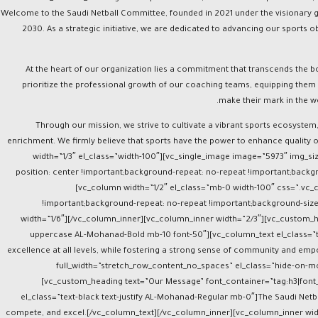
el_class=”big-title text-capitalize AL-Mohanad-Bold font-50″][vc_column_text el_class=”text-white text-justify AL-Mohanad-Regular mb-0″]Welcome to the Saudi Netball Committee, founde
2030. As a strategic initiative, we are dedicated to advancing our sports o
At the heart of our organization lies a commitment that transcends the b
prioritize the professional growth of our coaching teams, equipping them 
make their mark in the w
Through our mission, we strive to cultivate a vibrant sports ecosystem,
enrichment. We firmly believe that sports have the power to enhance quality 
width=”1/3″ el_class=”width-100″][vc_single_image image=”5973″ img_
position: center !important;background-repeat: no-repeat !important;backgr
[vc_column width=”1/2″ el_class=”mb-0 width-100″ css=”.vc
!important;background-repeat: no-repeat !important;background-size
width=”1/6″][/vc_column_inner][vc_column_inner width=”2/3″][vc_custom_hea
uppercase AL-Mohanad-Bold mb-10 font-50″][vc_column_text el_class=”te
excellence at all levels, while fostering a strong sense of community and e
full_width=”stretch_row_content_no_spaces” el_class=”hide-on-mo
[vc_custom_heading text=”Our Message” font_container=”tag:h3|font_s
el_class=”text-black text-justify AL-Mohanad-Regular mb-0″]The Saudi Netbal
compete, and excel.[/vc_column_text][/vc_column_inner][vc_column_inner wi