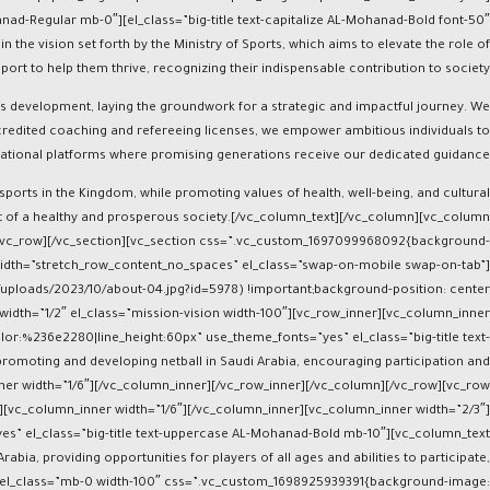
 the vision set forth by the Ministry of Sports, which aims to elevate the role of
t to help them thrive, recognizing their indispensable contribution to society.
rts development, laying the groundwork for a strategic and impactful journey. We
accredited coaching and refereeing licenses, we empower ambitious individuals to
ational platforms where promising generations receive our dedicated guidance.
 sports in the Kingdom, while promoting values of health, well-being, and cultural
art of a healthy and prosperous society.[/vc_column_text][/vc_column][vc_column
][/vc_row][/vc_section][vc_section css=”.vc_custom_1697099968092{background-
l_width=”stretch_row_content_no_spaces” el_class=”swap-on-mobile swap-on-tab”]
uploads/2023/10/about-04.jpg?id=5978) !important;background-position: center
idth=”1/2″ el_class=”mission-vision width-100″][vc_row_inner][vc_column_inner
lor:%236e2280|line_height:60px” use_theme_fonts=”yes” el_class=”big-title text-
romoting and developing netball in Saudi Arabia, encouraging participation and
ner width=”1/6″][/vc_column_inner][/vc_row_inner][/vc_column][/vc_row][vc_row
r][vc_column_inner width=”1/6″][/vc_column_inner][vc_column_inner width=”2/3″]
es” el_class=”big-title text-uppercase AL-Mohanad-Bold mb-10″][vc_column_text
bia, providing opportunities for players of all ages and abilities to participate,
2″ el_class=”mb-0 width-100″ css=”.vc_custom_1698925939391{background-image: