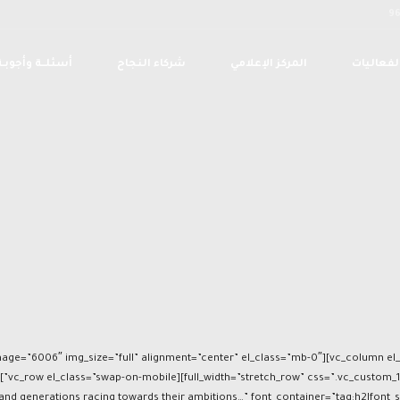
أسئلــة وأجوبـة
شركاء النجاح
المركز الإعلامي
الفعاليا
d generations racing towards their ambitions…” font_container=”tag:h2|font_siz