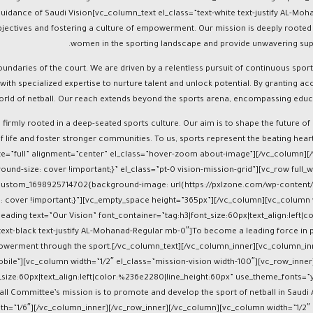
d in 2021 under the visionary guidance of Saudi Vision
bjectives and fostering a culture of empowerment. Our mission is deeply rooted in
women in the sporting landscape and provide unwavering suppor
oundaries of the court. We are driven by a relentless pursuit of continuous spo
with specialized expertise to nurture talent and unlock potential. By granting 
orld of netball. Our reach extends beyond the sports arena, encompassing educ
 firmly rooted in a deep-seated sports culture. Our aim is to shape the future of
of life and foster stronger communities. To us, sports represent the beating he
size=”full” alignment=”center” el_class=”hover-zoom about-image”][/vc_column
ound-size: cover !important;}” el_class=”pt-0 vision-mission-grid”][vc_row ful
_custom_1698925714702{background-image: url(https://pxlzone.com/wp-content/
: cover !important;}”][vc_empty_space height=”365px”][/vc_column][vc_column w
ding text=”Our Vision” font_container=”tag:h3|font_size:60px|text_align:left|co
xt-black text-justify AL-Mohanad-Regular mb-0″]To become a leading force in p
mpowerment through the sport.[/vc_column_text][/vc_column_inner][vc_column_in
bile”][vc_column width=”1/2″ el_class=”mission-vision width-100″][vc_row_inne
ize:60px|text_align:left|color:%236e2280|line_height:60px” use_theme_fonts=”y
l Committee’s mission is to promote and develop the sport of netball in Saudi Ara
dth=”1/6″][/vc_column_inner][/vc_row_inner][/vc_column][vc_column width=”1/