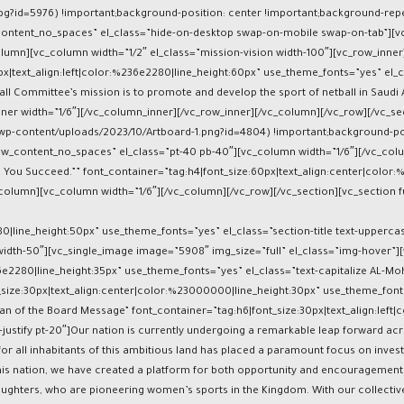
pg?id=5976) !important;background-position: center !important;background-repe
_content_no_spaces” el_class=”hide-on-desktop swap-on-mobile swap-on-tab”][v
lumn][vc_column width=”1/2″ el_class=”mission-vision width-100″][vc_row_inner
x|text_align:left|color:%236e2280|line_height:60px” use_theme_fonts=”yes” el_
l Committee’s mission is to promote and develop the sport of netball in Saudi Ara
er width=”1/6″][/vc_column_inner][/vc_row_inner][/vc_column][/vc_row][/vc_se
p-content/uploads/2023/10/Artboard-1.png?id=4804) !important;background-pos
h_row_content_no_spaces” el_class=”pt-40 pb-40″][vc_column width=”1/6″][/vc_c
You Succeed.”” font_container=”tag:h4|font_size:60px|text_align:center|color:
column][vc_column width=”1/6″][/vc_column][/vc_row][/vc_section][vc_section fu
280|line_height:50px” use_theme_fonts=”yes” el_class=”section-title text-upper
width-50″][vc_single_image image=”5908″ img_size=”full” el_class=”img-hover”][
36e2280|line_height:35px” use_theme_fonts=”yes” el_class=”text-capitalize AL-M
size:30px|text_align:center|color:%23000000|line_height:30px” use_theme_fon
 of the Board Message” font_container=”tag:h6|font_size:30px|text_align:left|c
t-justify pt-20″]Our nation is currently undergoing a remarkable leap forward 
 for all inhabitants of this ambitious land has placed a paramount focus on inve
his nation, we have created a platform for both opportunity and encouragement, 
ughters, who are pioneering women’s sports in the Kingdom. With our collectiv