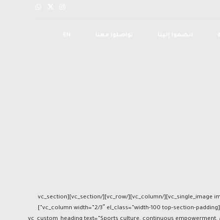
EN
تواصلوا معنا
انضموا إلينا
[vc_section][vc_row full_width=”stretch_row_content_no_spaces”][vc_column el_class=”mb-0″][vc_single_image image=”6006″ img_size=”full” alignment=”center” el_class=”mb-0″][/vc_column][/vc_row][/vc_section][vc_section
full_width=”stretch_row” css=”.vc_custom_1697097910464{background-color: #6e2280 !important;}” el_class=”pt-80 pb-80″][vc_row el_class=”swap-on-mobile”][vc_column width=”2/3″ el_class=”width-100 top-section-padding”]
[vc_custom_heading text=”Sports culture, continuous empowerment, an