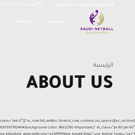
+966581106928
اتصل بنا:
SA
مجمع الأمير فيصل بن فهد الأولمبي
ت
عن اللجنة
الرئيسية
الرئيسية
ABOUT US
e:60px|text_align:left|color:%23ffffff|line_height:60px” use_theme_fonts=”yes”