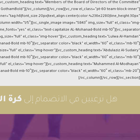
n][vc_custom_heading text=”Members of the Board of Directors of the Committee”
ize GothamBold”][/vc_column][/vc_row][vc_row el_class=”pt-60 team-block-inner”]
ner=”tag:h6|font_size:20px|text_align:center|color:%236e2280|line_height:30px”
lumn width=”1/5″][vc_single_image image=”5843″ img_size=”full” el_class=”img-
me_fonts=”yes” el_class=”text-capitalize AL-Mohanad-Bold mb-10″][vc_separator
mg_size=”full” el_class=”img-hover”][vc_custom_heading text=”Lulwa Al-Hamdan”
ohanad-Bold mb-10″][vc_separator color=”black” el_width=”60″ el_class=”mb-10″]
ize=”full” el_class=”img-hover”][vc_custom_heading text=”Abdulaziz Al-Sudairy”
ohanad-Bold mb-10″][vc_separator color=”black” el_width=”60″ el_class=”mb-10″]
=”full” el_class=”img-hover”][vc_custom_heading text=”Muhammed Al-Modhayan”
ohanad-Bold mb-10″][vc_separator color=”black” el_width=”60″ el_class=”mb-20″]
[/vc_column][/vc_row][/vc_section]
شبكة؟
هل ترغبين في الانضمام إلى