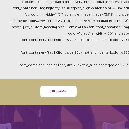
proudly hoisting our flag high in every international arena we g
font_container=”tag:h6|font_size:30px|text_align:center|color:%236e228
[vc_column width=”1/5″][vc_single_image image=”5912″ img_size=
use_theme_fonts=”yes” el_class=”text-capitalize AL-Mohanad-Bold mb-10″]
hover”][vc_custom_heading text=”Lamia Al-Fawzan” font_container=”tag:
color=”black” el_width=”60″ el_clas
font_container=”tag:h6|font_size:20px|text_align:center|color:%23
font_container=”tag:h6|font_size:20px|text_align:center|color:%23
font_container=”tag:h6|font_size:20px|text_align:center|color:%23
انضمي الآن