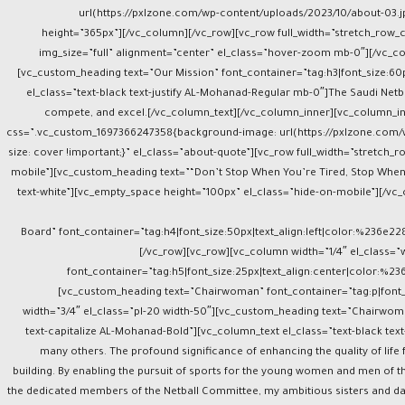
url(https://pxlzone.com/wp-content/uploads/2023/10/about-03.j
height=”365px”][/vc_column][/vc_row][vc_row full_width=”stretch_row
img_size=”full” alignment=”center” el_class=”hover-zoom mb-0″][/vc_co
[vc_custom_heading text=”Our Mission” font_container=”tag:h3|font_size:60p
el_class=”text-black text-justify AL-Mohanad-Regular mb-0″]The Saudi Netbal
compete, and excel.[/vc_column_text][/vc_column_inner][vc_column_inn
css=”.vc_custom_1697366247358{background-image: url(https://pxlzone.com/w
size: cover !important;}” el_class=”about-quote”][vc_row full_width=”stretc
mobile”][vc_custom_heading text=”“Don’t Stop When You’re Tired, Stop When 
text-white”][vc_empty_space height=”100px” el_class=”hide-on-mobile”][/vc_
Board” font_container=”tag:h4|font_size:50px|text_align:left|color:%236e2
[/vc_row][vc_row][vc_column width=”1/4″ el_class=”
font_container=”tag:h5|font_size:25px|text_align:center|color:%2
[vc_custom_heading text=”Chairwoman” font_container=”tag:p|font_
width=”3/4″ el_class=”pl-20 width-50″][vc_custom_heading text=”Chairwoman
text-capitalize AL-Mohanad-Bold”][vc_column_text el_class=”text-black tex
many others. The profound significance of enhancing the quality of life
building. By enabling the pursuit of sports for the young women and men of t
the dedicated members of the Netball Committee, my ambitious sisters and da