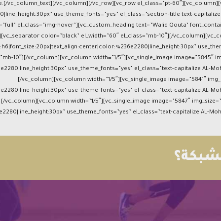
race.[/vc_column_text][/vc_column][/vc_row][vc_row el_class=”pt-60″][vc_colum
0|line_height:30px” use_theme_fonts=”yes” el_class=”section-title text-capital
”full” el_class=”img-hover”][vc_custom_heading text=”Walid Qouta” font_contai
[vc_separator color=”black” el_width=”60″ el_class=”mb-10″][/vc_column][vc_co
h6|font_size:20px|text_align:center|color:%236e2280|line_height:30px” use_the
s=”mb-10″][/vc_column][vc_column width=”1/5″][vc_single_image image=”5845″ i
6e2280|line_height:30px” use_theme_fonts=”yes” el_class=”text-capitalize AL-M
[/vc_column][vc_column width=”1/5″][vc_single_image image=”5841″ img_s
6e2280|line_height:30px” use_theme_fonts=”yes” el_class=”text-capitalize AL-M
[/vc_column][vc_column width=”1/5″][vc_single_image image=”5847″ img_size
6e2280|line_height:30px” use_theme_fonts=”yes” el_class=”text-capitalize AL-M
كرة ال